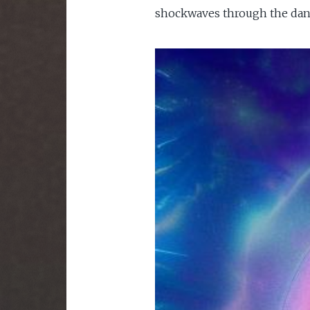
shockwaves through the dancef