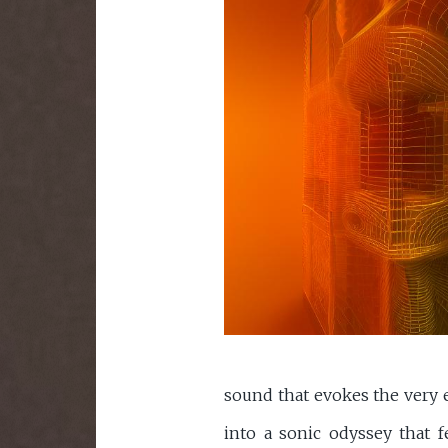
sound that evokes the very e
into a sonic odyssey that f