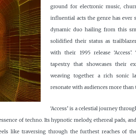
ground for electronic music, chu
influential acts the genre has ever 
dynamic duo hailing from this sm
solidified their status as trailbl
with their 1995 release ‘Access’.
tapestry that showcases their exc
weaving together a rich sonic l
resonate with audiences more than t
‘Access’ is a celestial journey thro
ssence of techno. Its hypnotic melody, ethereal pads, an
eels like traversing through the furthest reaches of t