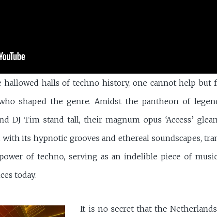
e hallowed halls of techno history, one cannot help but 
s who shaped the genre. Amidst the pantheon of legen
nd DJ Tim stand tall, their magnum opus ‘Access’ gleam
, with its hypnotic grooves and ethereal soundscapes, tran
ower of techno, serving as an indelible piece of music
ces today.
It is no secret that the Netherland