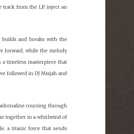
 track from the LP, inject an
t builds and breaks with the
ner forward, while the melody
is a timeless masterpiece that
ave followed in DJ Misjah and
d adrenaline coursing through
me together in a whirlwind of
, a titanic force that sends