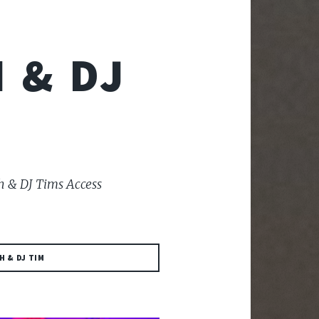
 & DJ
h & DJ Tims Access
H & DJ TIM