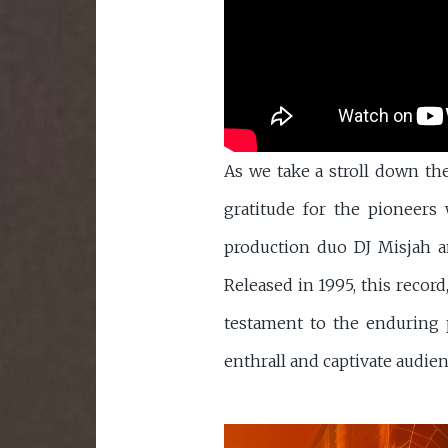
As we take a stroll down th
gratitude for the pioneer
production duo DJ Misjah a
Released in 1995, this record
testament to the enduring p
enthrall and captivate audien