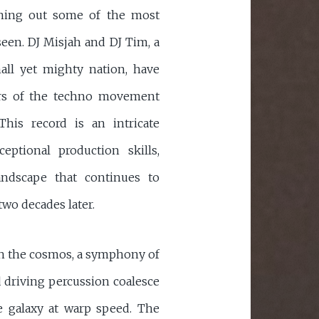
rning out some of the most
seen. DJ Misjah and DJ Tim, a
all yet mighty nation, have
azers of the techno movement
 This record is an intricate
eptional production skills,
andscape that continues to
wo decades later.
ugh the cosmos, a symphony of
d driving percussion coalesce
he galaxy at warp speed. The