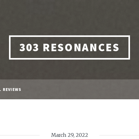
303 RESONANCES
L REVIEWS
March 29, 2022