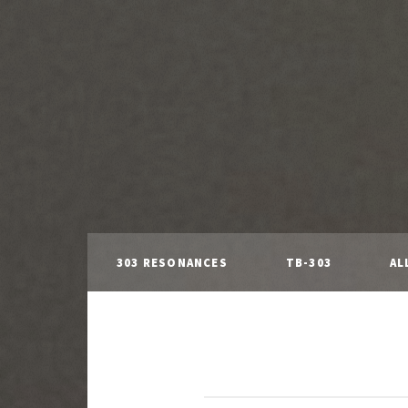
303 RESONANCES
TB-303
AL