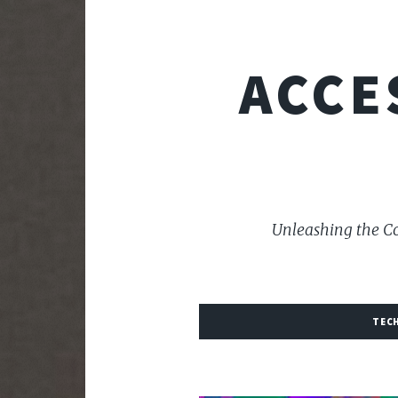
ACCE
Unleashing the Co
TEC