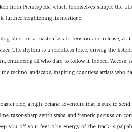
ken from Picnicapella, which themselves sample the title
ck, further heightening its mystique.
hing short of a masterclass in tension and release, as i
ker. The rhythm is a relentless force, driving the liste
nt, entrancing all who dare to follow it. Indeed, ‘Access’ 
n the techno landscape, inspiring countless artists who h
rcoaster ride, a high-octane adventure that is sure to sen
sline, razor-sharp synth stabs, and frenetic percussion co
p you off your feet. The energy of the track is palpable