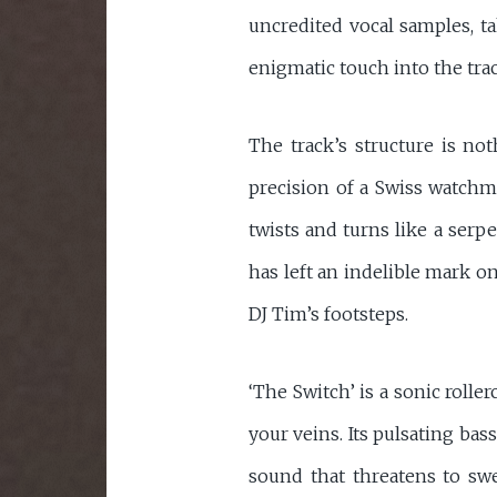
uncredited vocal samples, ta
enigmatic touch into the tra
The track’s structure is not
precision of a Swiss watchma
twists and turns like a serpe
has left an indelible mark o
DJ Tim’s footsteps.
‘The Switch’ is a sonic rolle
your veins. Its pulsating bas
sound that threatens to swee