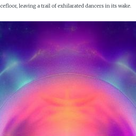
loor, leaving a trail of exhilarated dancers in its wake.