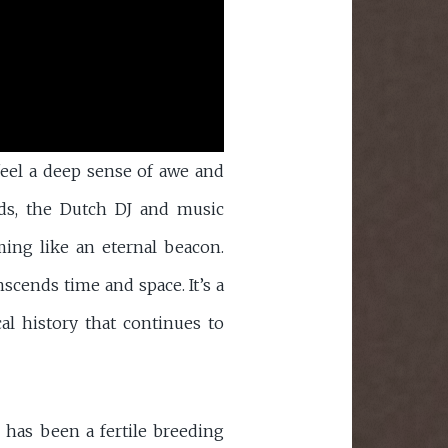
feel a deep sense of awe and
ds, the Dutch DJ and music
ing like an eternal beacon.
scends time and space. It’s a
al history that continues to
s has been a fertile breeding