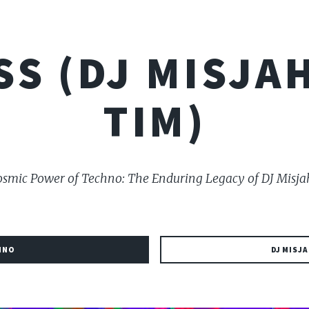
SS (DJ MISJAH
TIM)
smic Power of Techno: The Enduring Legacy of DJ Misja
HNO
DJ MISJA