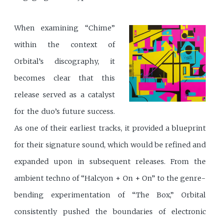
When examining “Chime”
within the context of
Orbital’s discography, it
becomes clear that this
release served as a catalyst
for the duo’s future success.
As one of their earliest tracks, it provided a blueprint
for their signature sound, which would be refined and
expanded upon in subsequent releases. From the
ambient techno of “Halcyon + On + On” to the genre-
bending experimentation of “The Box,” Orbital
consistently pushed the boundaries of electronic