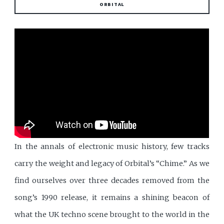
ORBITAL
In the annals of electronic music history, few tracks
carry the weight and legacy of Orbital’s “Chime.” As we
find ourselves over three decades removed from the
song’s 1990 release, it remains a shining beacon of
what the UK techno scene brought to the world in the