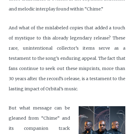
and melodic interplay found within “Chime.”
And what of the mislabeled copies that added a touch
of mystique to this already legendary release? These
rare, unintentional collector’s items serve as a
testament to the song’s enduring appeal. The fact that
fans continue to seek out these misprints, more than
30 years after the record’s release, is a testament to the
lasting impact of Orbital’s music.
But what message can be
gleaned from “Chime” and
its companion track