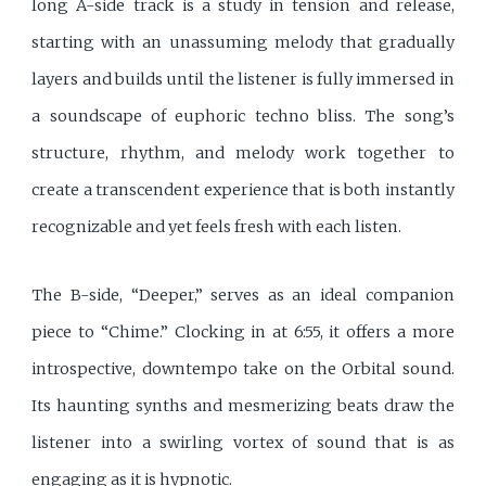
long A-side track is a study in tension and release,
starting with an unassuming melody that gradually
layers and builds until the listener is fully immersed in
a soundscape of euphoric techno bliss. The song’s
structure, rhythm, and melody work together to
create a transcendent experience that is both instantly
recognizable and yet feels fresh with each listen.
The B-side, “Deeper,” serves as an ideal companion
piece to “Chime.” Clocking in at 6:55, it offers a more
introspective, downtempo take on the Orbital sound.
Its haunting synths and mesmerizing beats draw the
listener into a swirling vortex of sound that is as
engaging as it is hypnotic.