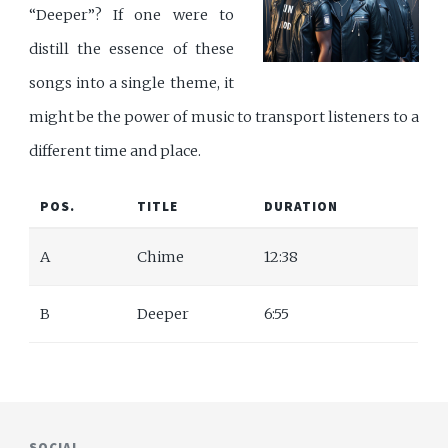
“Deeper”? If one were to
distill the essence of these
songs into a single theme, it
might be the power of music to transport listeners to a
different time and place.
POS.
TITLE
DURATION
A
Chime
12:38
B
Deeper
6:55
SOCIAL