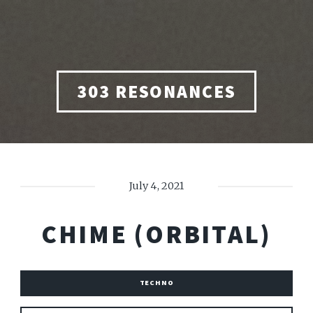
303 RESONANCES
July 4, 2021
CHIME (ORBITAL)
TECHNO