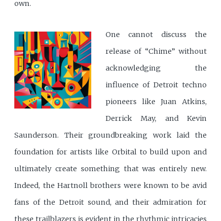
own.
One cannot discuss the
release of “Chime” without
acknowledging the
influence of Detroit techno
pioneers like Juan Atkins,
Derrick May, and Kevin
Saunderson. Their groundbreaking work laid the
foundation for artists like Orbital to build upon and
ultimately create something that was entirely new.
Indeed, the Hartnoll brothers were known to be avid
fans of the Detroit sound, and their admiration for
these trailblazers is evident in the rhythmic intricacies