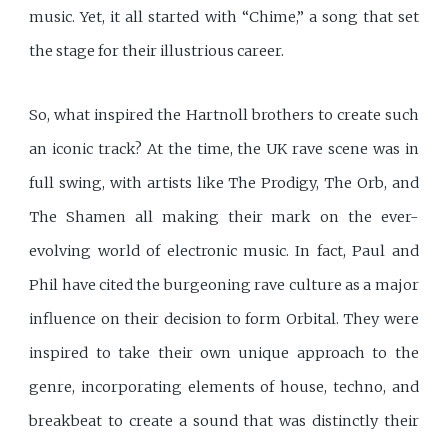
music. Yet, it all started with “Chime,” a song that set
the stage for their illustrious career.
So, what inspired the Hartnoll brothers to create such
an iconic track? At the time, the UK rave scene was in
full swing, with artists like The Prodigy, The Orb, and
The Shamen all making their mark on the ever-
evolving world of electronic music. In fact, Paul and
Phil have cited the burgeoning rave culture as a major
influence on their decision to form Orbital. They were
inspired to take their own unique approach to the
genre, incorporating elements of house, techno, and
breakbeat to create a sound that was distinctly their