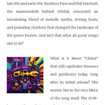
late 80s and early 90s. Brothers Paul and Phil Hartnoll,
the masterminds behind Orbital, concocted an
intoxicating blend of melodic synths, driving beats,
and pulsating rhythms that changed the landscape of
the genre forever. And isn’t that what all great songs
aim to do?
What is it about “Chime”
that still captivates listeners
and producers today, long
after its initial release? The
answer lies in the very fabric
of the song itself. The 12:38-