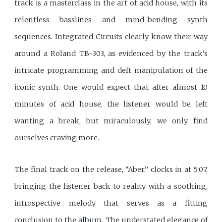
track is a masterclass in the art of acid house, with its
relentless basslines and mind-bending synth
sequences. Integrated Circuits clearly know their way
around a Roland TB-303, as evidenced by the track’s
intricate programming and deft manipulation of the
iconic synth. One would expect that after almost 10
minutes of acid house, the listener would be left
wanting a break, but miraculously, we only find
ourselves craving more.
The final track on the release, “Aber,” clocks in at 5:07,
bringing the listener back to reality with a soothing,
introspective melody that serves as a fitting
conclusion to the album. The understated elegance of