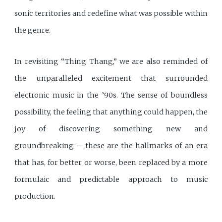
sonic territories and redefine what was possible within
the genre.
In revisiting “Thing Thang,” we are also reminded of
the unparalleled excitement that surrounded
electronic music in the ’90s. The sense of boundless
possibility, the feeling that anything could happen, the
joy of discovering something new and
groundbreaking – these are the hallmarks of an era
that has, for better or worse, been replaced by a more
formulaic and predictable approach to music
production.