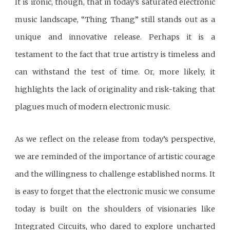
It is ironic, though, that in today’s saturated electronic
music landscape, “Thing Thang” still stands out as a
unique and innovative release. Perhaps it is a
testament to the fact that true artistry is timeless and
can withstand the test of time. Or, more likely, it
highlights the lack of originality and risk-taking that
plagues much of modern electronic music.
As we reflect on the release from today’s perspective,
we are reminded of the importance of artistic courage
and the willingness to challenge established norms. It
is easy to forget that the electronic music we consume
today is built on the shoulders of visionaries like
Integrated Circuits, who dared to explore uncharted