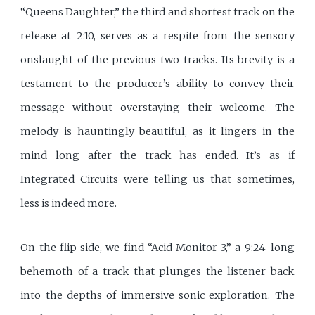
“Queens Daughter,” the third and shortest track on the
release at 2:10, serves as a respite from the sensory
onslaught of the previous two tracks. Its brevity is a
testament to the producer’s ability to convey their
message without overstaying their welcome. The
melody is hauntingly beautiful, as it lingers in the
mind long after the track has ended. It’s as if
Integrated Circuits were telling us that sometimes,
less is indeed more.
On the flip side, we find “Acid Monitor 3,” a 9:24-long
behemoth of a track that plunges the listener back
into the depths of immersive sonic exploration. The