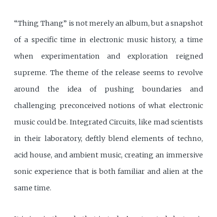
“Thing Thang” is not merely an album, but a snapshot
of a specific time in electronic music history, a time
when experimentation and exploration reigned
supreme. The theme of the release seems to revolve
around the idea of pushing boundaries and
challenging preconceived notions of what electronic
music could be. Integrated Circuits, like mad scientists
in their laboratory, deftly blend elements of techno,
acid house, and ambient music, creating an immersive
sonic experience that is both familiar and alien at the
same time.