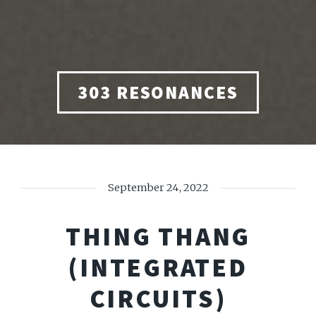
303 RESONANCES
September 24, 2022
THING THANG
(INTEGRATED
CIRCUITS)