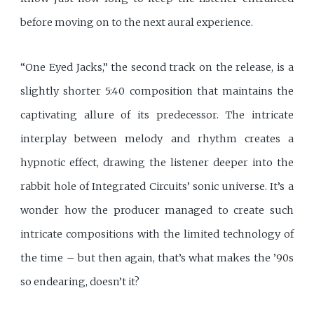
before moving on to the next aural experience.
“One Eyed Jacks,” the second track on the release, is a
slightly shorter 5:40 composition that maintains the
captivating allure of its predecessor. The intricate
interplay between melody and rhythm creates a
hypnotic effect, drawing the listener deeper into the
rabbit hole of Integrated Circuits’ sonic universe. It’s a
wonder how the producer managed to create such
intricate compositions with the limited technology of
the time – but then again, that’s what makes the ’90s
so endearing, doesn’t it?