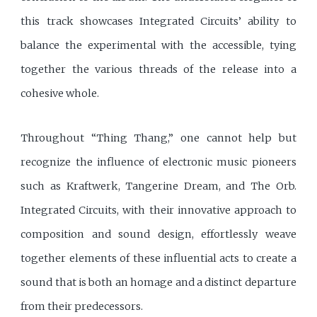
this track showcases Integrated Circuits’ ability to
balance the experimental with the accessible, tying
together the various threads of the release into a
cohesive whole.
Throughout “Thing Thang,” one cannot help but
recognize the influence of electronic music pioneers
such as Kraftwerk, Tangerine Dream, and The Orb.
Integrated Circuits, with their innovative approach to
composition and sound design, effortlessly weave
together elements of these influential acts to create a
sound that is both an homage and a distinct departure
from their predecessors.