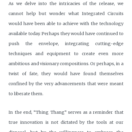
As we delve into the intricacies of the release, we
cannot help but wonder what Integrated Circuits
would have been able to achieve with the technology
available today. Perhaps they would have continued to
push the envelope, integrating cutting-edge
techniques and equipment to create even more
ambitious and visionary compositions. Or perhaps, in a
twist of fate, they would have found themselves
confined by the very advancements that were meant
to liberate them.
In the end, “Thing Thang” serves as a reminder that
true innovation is not dictated by the tools at our