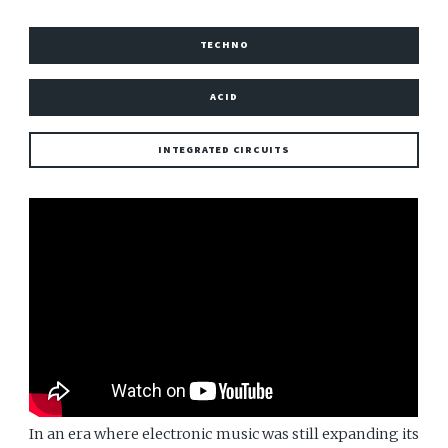
TECHNO
ACID
INTEGRATED CIRCUITS
In an era where electronic music was still expanding its