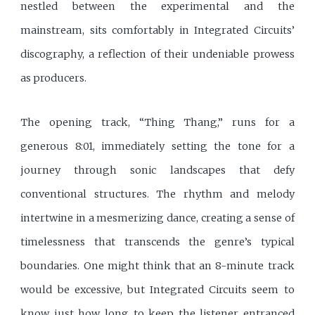
nestled between the experimental and the
mainstream, sits comfortably in Integrated Circuits’
discography, a reflection of their undeniable prowess
as producers.
The opening track, “Thing Thang,” runs for a
generous 8:01, immediately setting the tone for a
journey through sonic landscapes that defy
conventional structures. The rhythm and melody
intertwine in a mesmerizing dance, creating a sense of
timelessness that transcends the genre’s typical
boundaries. One might think that an 8-minute track
would be excessive, but Integrated Circuits seem to
know just how long to keep the listener entranced