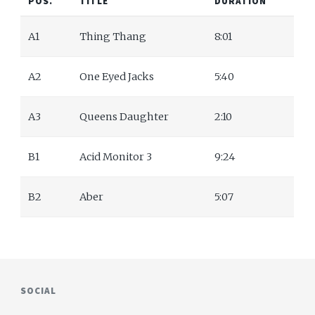
POS.
TITLE
DURATION
A1
Thing Thang
8:01
A2
One Eyed Jacks
5:40
A3
Queens Daughter
2:10
B1
Acid Monitor 3
9:24
B2
Aber
5:07
SOCIAL