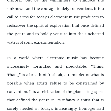
disposal, but by the willingness to embrace the
unknown and the courage to defy conventions. It is a
call to arms for today’s electronic music producers to
rediscover the spirit of exploration that once defined
the genre and to boldly venture into the uncharted
waters of sonic experimentation.
In a world where electronic music has become
increasingly formulaic and predictable, “Thing
Thang” is a breath of fresh air, a reminder of what is
possible when artists refuse to be constrained by
convention. It is a celebration of the pioneering spirit
that defined the genre in its infancy, a spirit that is
sorely needed in today’s increasingly homogenized