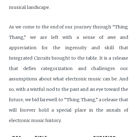
musical landscape.
As we come to the end of our journey through “Thing
Thang,” we are left with a sense of awe and
appreciation for the ingenuity and skill that
Integrated Circuits brought to the table. It is a release
that defies categorization and challenges our
assumptions about what electronic music can be. And
so, with a wistful nod to the past and an eye toward the
future, we bid farewell to “Thing Thang,” a release that
will forever hold a special place in the annals of
electronic music history.