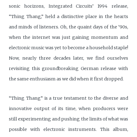
sonic horizons, Integrated Circuits’ 1994 release,
“Thing Thang,” held a distinctive place in the hearts
and minds of listeners. Oh, the quaint days of the ’90s,
when the internet was just gaining momentum and
electronic music was yet to become a household staple!
Now, nearly three decades later, we find ourselves
revisiting this groundbreaking German release with
the same enthusiasm as we did when it first dropped.
“Thing Thang” is a true testament to the diverse and
innovative output of its time, when producers were
still experimenting and pushing the limits of what was
possible with electronic instruments. This album,