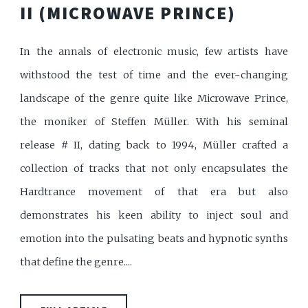
II (MICROWAVE PRINCE)
In the annals of electronic music, few artists have
withstood the test of time and the ever-changing
landscape of the genre quite like Microwave Prince,
the moniker of Steffen Müller. With his seminal
release # II, dating back to 1994, Müller crafted a
collection of tracks that not only encapsulates the
Hardtrance movement of that era but also
demonstrates his keen ability to inject soul and
emotion into the pulsating beats and hypnotic synths
that define the genre....