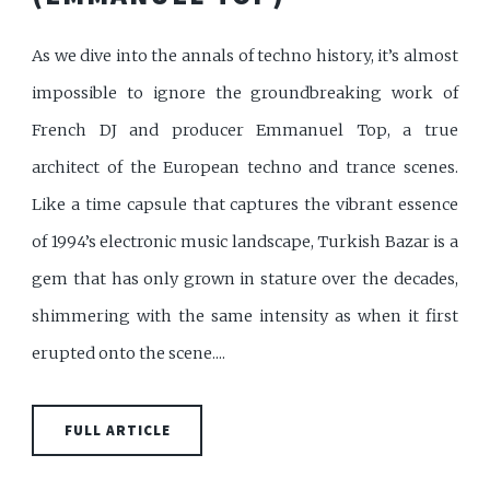
As we dive into the annals of techno history, it’s almost
impossible to ignore the groundbreaking work of
French DJ and producer Emmanuel Top, a true
architect of the European techno and trance scenes.
Like a time capsule that captures the vibrant essence
of 1994’s electronic music landscape, Turkish Bazar is a
gem that has only grown in stature over the decades,
shimmering with the same intensity as when it first
erupted onto the scene....
FULL ARTICLE