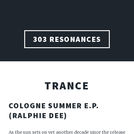
303 RESONANCES
TRANCE
COLOGNE SUMMER E.P.
(RALPHIE DEE)
As the sun sets on yet another decade since the release