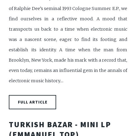
of Ralphie Dee’s seminal 1993 Cologne Summer E.P., we
find ourselves in a reflective mood. A mood that
transports us back to a time when electronic music
was a nascent scene, eager to find its footing and
establish its identity. A time when the man from
Brooklyn, New York, made his mark with a record that,
even today, remains an influential gem in the annals of
electronic music history....
FULL ARTICLE
TURKISH BAZAR - MINI LP
(EMMANUEL TOP)