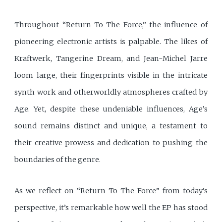
Throughout “Return To The Force,” the influence of
pioneering electronic artists is palpable. The likes of
Kraftwerk, Tangerine Dream, and Jean-Michel Jarre
loom large, their fingerprints visible in the intricate
synth work and otherworldly atmospheres crafted by
Age. Yet, despite these undeniable influences, Age’s
sound remains distinct and unique, a testament to
their creative prowess and dedication to pushing the
boundaries of the genre.
As we reflect on “Return To The Force” from today’s
perspective, it’s remarkable how well the EP has stood