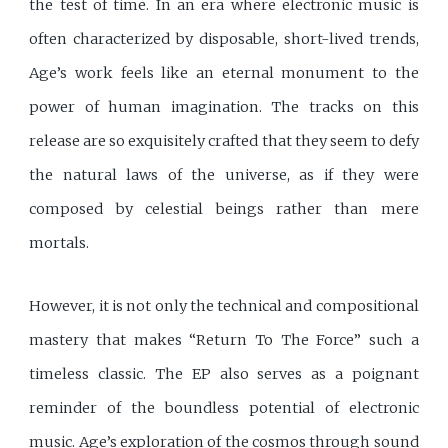
the test of time. In an era where electronic music is
often characterized by disposable, short-lived trends,
Age’s work feels like an eternal monument to the
power of human imagination. The tracks on this
release are so exquisitely crafted that they seem to defy
the natural laws of the universe, as if they were
composed by celestial beings rather than mere
mortals.
However, it is not only the technical and compositional
mastery that makes “Return To The Force” such a
timeless classic. The EP also serves as a poignant
reminder of the boundless potential of electronic
music. Age’s exploration of the cosmos through sound