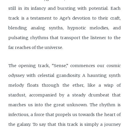
still in its infancy and bursting with potential. Each
track is a testament to Age’s devotion to their craft,
blending analog synths, hypnotic melodies, and
pulsating rhythms that transport the listener to the
far reaches of the universe.
The opening track, “Sense,” commences our cosmic
odyssey with celestial grandiosity. A haunting synth
melody floats through the ether, like a wisp of
stardust, accompanied by a steady drumbeat that
marches us into the great unknown. The rhythm is
infectious, a force that propels us towards the heart of
the galaxy. To say that this track is simply a journey