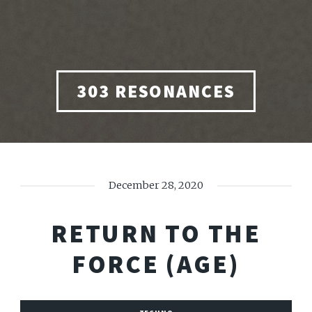
303 RESONANCES
December 28, 2020
RETURN TO THE
FORCE (AGE)