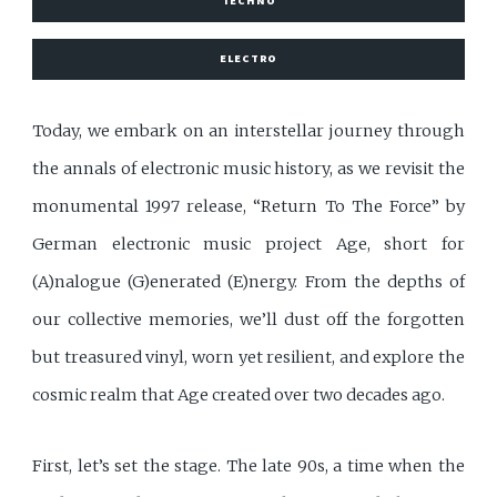
TECHNO
ELECTRO
Today, we embark on an interstellar journey through
the annals of electronic music history, as we revisit the
monumental 1997 release, “Return To The Force” by
German electronic music project Age, short for
(A)nalogue (G)enerated (E)nergy. From the depths of
our collective memories, we’ll dust off the forgotten
but treasured vinyl, worn yet resilient, and explore the
cosmic realm that Age created over two decades ago.
First, let’s set the stage. The late 90s, a time when the