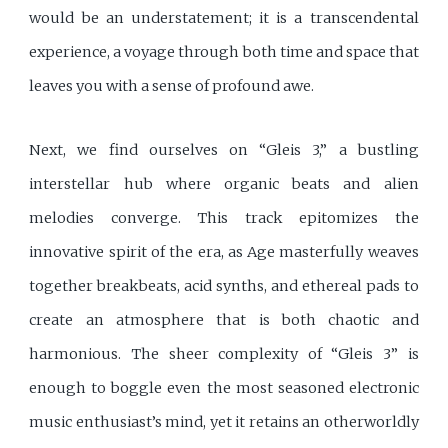
would be an understatement; it is a transcendental
experience, a voyage through both time and space that
leaves you with a sense of profound awe.
Next, we find ourselves on “Gleis 3,” a bustling
interstellar hub where organic beats and alien
melodies converge. This track epitomizes the
innovative spirit of the era, as Age masterfully weaves
together breakbeats, acid synths, and ethereal pads to
create an atmosphere that is both chaotic and
harmonious. The sheer complexity of “Gleis 3” is
enough to boggle even the most seasoned electronic
music enthusiast’s mind, yet it retains an otherworldly