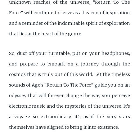
unknown reaches of the universe, “Return To The
Force” will continue to serve as a beacon of inspiration
and a reminder of the indomitable spirit of exploration
that lies at the heart of the genre.
So, dust off your turntable, put on your headphones,
and prepare to embark on a journey through the
cosmos that is truly out of this world. Let the timeless
sounds of Age’s “Return To The Force” guide you on an
odyssey that will forever change the way you perceive
electronic music and the mysteries of the universe. It’s
a voyage so extraordinary, it’s as if the very stars
themselves have aligned to bring it into existence.