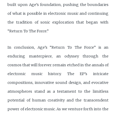
built upon Age’s foundation, pushing the boundaries
of what is possible in electronic music and continuing
the tradition of sonic exploration that began with
“Return To The Force.”
In conclusion, Age’s “Return To The Force” is an
enduring masterpiece, an odyssey through the
cosmos that will forever remain etched in the annals of
electronic music history. The EP’s intricate
compositions, innovative sound design, and evocative
atmospheres stand as a testament to the limitless
potential of human creativity and the transcendent
power of electronic music. As we venture forth into the