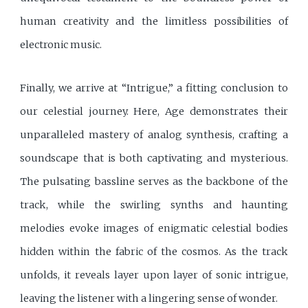
human creativity and the limitless possibilities of
electronic music.
Finally, we arrive at “Intrigue,” a fitting conclusion to
our celestial journey. Here, Age demonstrates their
unparalleled mastery of analog synthesis, crafting a
soundscape that is both captivating and mysterious.
The pulsating bassline serves as the backbone of the
track, while the swirling synths and haunting
melodies evoke images of enigmatic celestial bodies
hidden within the fabric of the cosmos. As the track
unfolds, it reveals layer upon layer of sonic intrigue,
leaving the listener with a lingering sense of wonder.