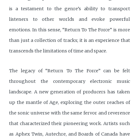
is a testament to the genre’s ability to transport
listeners to other worlds and evoke powerful
emotions. In this sense, “Return To The Force” is more
than just a collection of tracks; it is an experience that
transcends the limitations of time and space.
The legacy of “Return To The Force” can be felt
throughout the contemporary electronic music
landscape. A new generation of producers has taken
up the mantle of Age, exploring the outer reaches of
the sonic universe with the same fervor and reverence
that characterized their pioneering work. Artists such
as Aphex Twin, Autechre, and Boards of Canada have