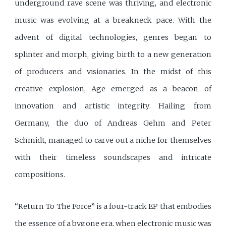
underground rave scene was thriving, and electronic
music was evolving at a breakneck pace. With the
advent of digital technologies, genres began to
splinter and morph, giving birth to a new generation
of producers and visionaries. In the midst of this
creative explosion, Age emerged as a beacon of
innovation and artistic integrity. Hailing from
Germany, the duo of Andreas Gehm and Peter
Schmidt, managed to carve out a niche for themselves
with their timeless soundscapes and intricate
compositions.
“Return To The Force” is a four-track EP that embodies
the essence of a bygone era, when electronic music was