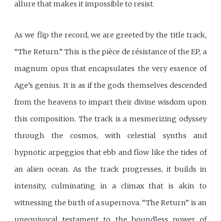
allure that makes it impossible to resist.
As we flip the record, we are greeted by the title track,
“The Return.” This is the pièce de résistance of the EP, a
magnum opus that encapsulates the very essence of
Age’s genius. It is as if the gods themselves descended
from the heavens to impart their divine wisdom upon
this composition. The track is a mesmerizing odyssey
through the cosmos, with celestial synths and
hypnotic arpeggios that ebb and flow like the tides of
an alien ocean. As the track progresses, it builds in
intensity, culminating in a climax that is akin to
witnessing the birth of a supernova. “The Return” is an
unequivocal testament to the boundless power of