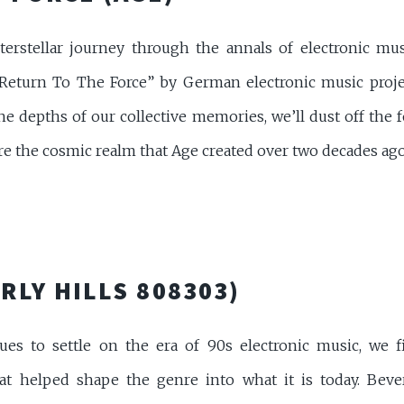
rstellar journey through the annals of electronic musi
Return To The Force” by German electronic music projec
he depths of our collective memories, we’ll dust off the f
e the cosmic realm that Age created over two decades ago. Fir
RLY HILLS 808303)
es to settle on the era of 90s electronic music, we fi
t helped shape the genre into what it is today. Beverl