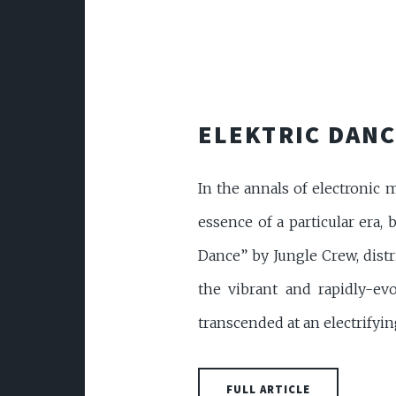
ELEKTRIC DANC
In the annals of electronic 
essence of a particular era, 
Dance” by Jungle Crew, distr
the vibrant and rapidly-ev
transcended at an electrifying 
FULL ARTICLE