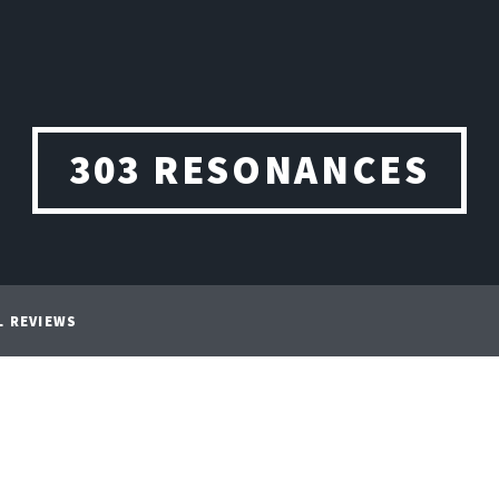
303 RESONANCES
L REVIEWS