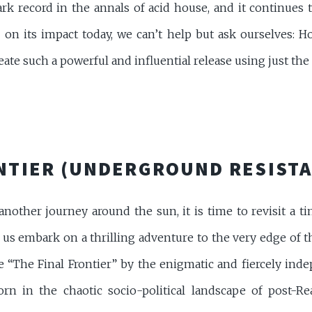
ark record in the annals of acid house, and it continues
 on its impact today, we can’t help but ask ourselves: Ho
te such a powerful and influential release using just the 
ONTIER (UNDERGROUND RESIST
nother journey around the sun, it is time to revisit a t
t us embark on a thrilling adventure to the very edge of 
 “The Final Frontier” by the enigmatic and fiercely ind
rn in the chaotic socio-political landscape of post-