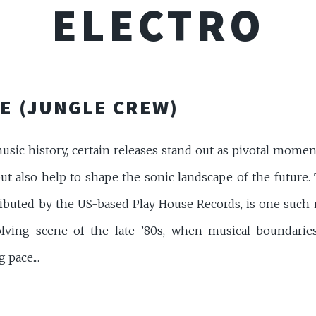
ELECTRO
E (JUNGLE CREW)
music history, certain releases stand out as pivotal mom
but also help to shape the sonic landscape of the future. 
ibuted by the US-based Play House Records, is one such m
olving scene of the late ’80s, when musical boundari
pace....