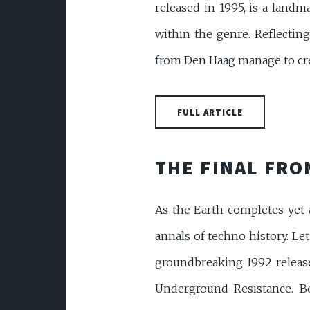
released in 1995, is a landm
within the genre. Reflecting
from Den Haag manage to crea
FULL ARTICLE
THE FINAL FR
As the Earth completes yet a
annals of techno history. Le
groundbreaking 1992 release
Underground Resistance. Bo