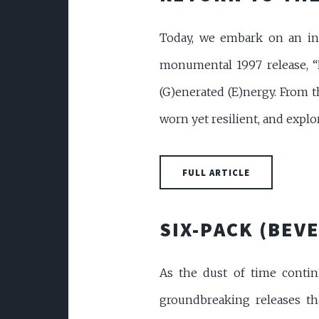
Today, we embark on an inte
monumental 1997 release, “
(G)enerated (E)nergy. From t
worn yet resilient, and explor
FULL ARTICLE
SIX-PACK (BEVE
As the dust of time continu
groundbreaking releases tha