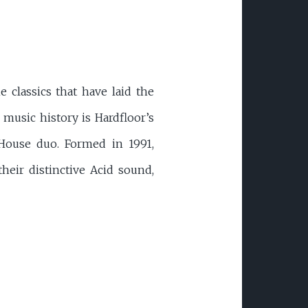
e classics that have laid the
music history is Hardfloor’s
House duo. Formed in 1991,
eir distinctive Acid sound,