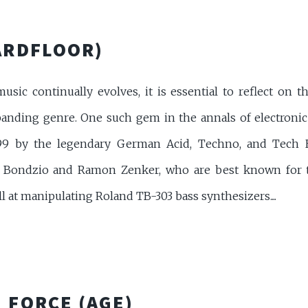
ARDFLOOR)
usic continually evolves, it is essential to reflect on th
panding genre. One such gem in the annals of electronic 
1999 by the legendary German Acid, Techno, and Tech 
er Bondzio and Ramon Zenker, who are best known for th
ll at manipulating Roland TB-303 bass synthesizers....
 FORCE (AGE)