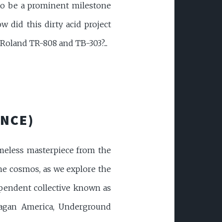
 to be a prominent milestone
w did this dirty acid project
Roland TR-808 and TB-303?...
ANCE)
imeless masterpiece from the
the cosmos, as we explore the
ependent collective known as
Reagan America, Underground