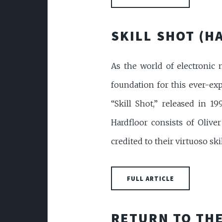
SKILL SHOT (H
As the world of electronic m
foundation for this ever-ex
“Skill Shot,” released in 
Hardfloor consists of Oliv
credited to their virtuoso ski
FULL ARTICLE
RETURN TO THE