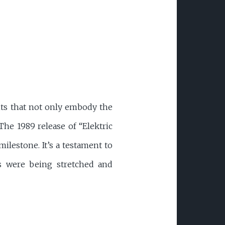
ents that not only embody the
The 1989 release of “Elektric
ilestone. It’s a testament to
es were being stretched and