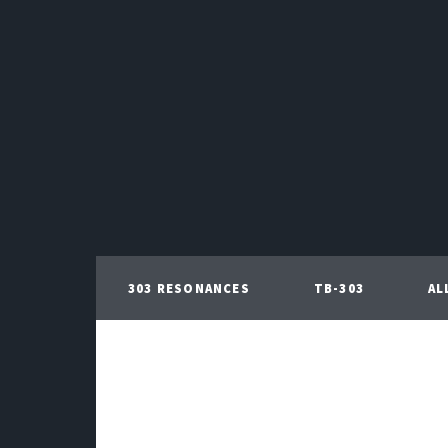
303 RESONANCES
TB-303
AL