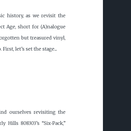
c history, as we revisit the
t Age, short for (A)nalogue
orgotten but treasured vinyl,
st, let’s set the stage....
nd ourselves revisiting the
y Hills 808303’s “Six-Pack,”